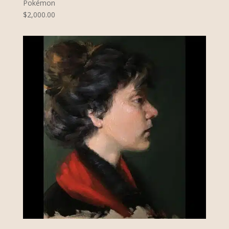
Pokémon
$2,000.00