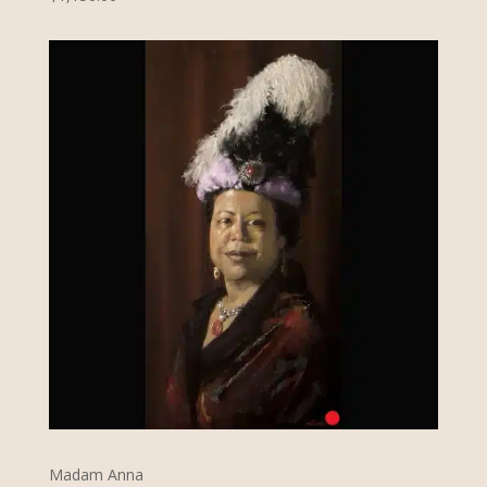
Madam Anna