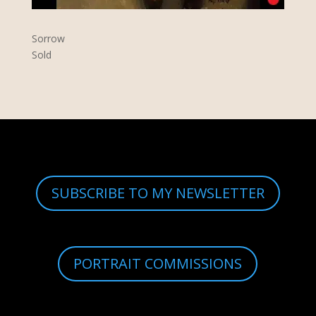
Sorrow
Sold
SUBSCRIBE TO MY NEWSLETTER
PORTRAIT COMMISSIONS