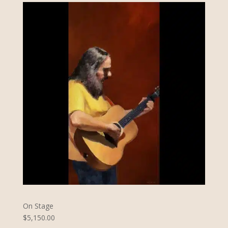
On Stage
$5,150.00