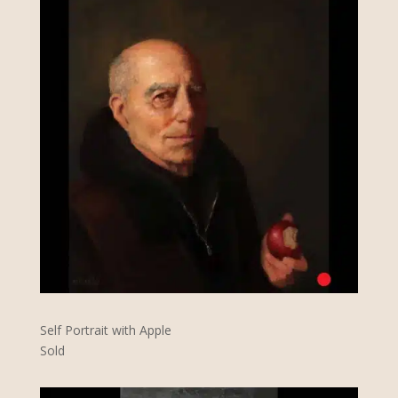
Self Portrait with Apple
Sold