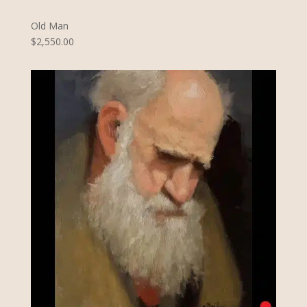
Old Man
$2,550.00