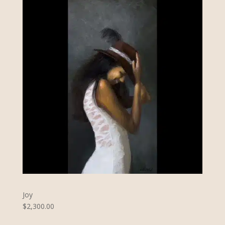
Joy
$2,300.00