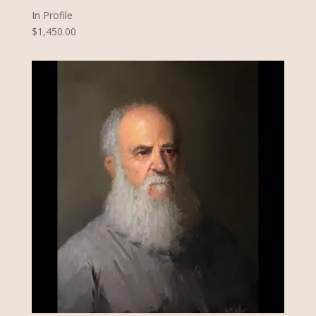
In Profile
$1,450.00