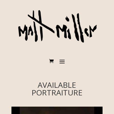
AVAILABLE
PORTRAITURE