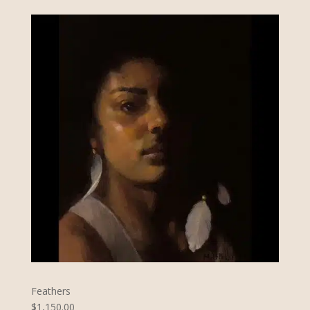
Feathers
$1,150.00