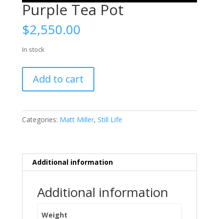
Purple Tea Pot
$
2,550.00
In stock
Purple
Add to cart
Tea
Pot
quantity
Categories:
Matt Miller
,
Still Life
Additional information
Additional information
Weight