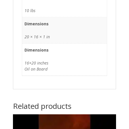
10 lbs
Dimensions
20 × 16 × 1 in
Dimensions
16×20 inches
Oil on Board
Related products