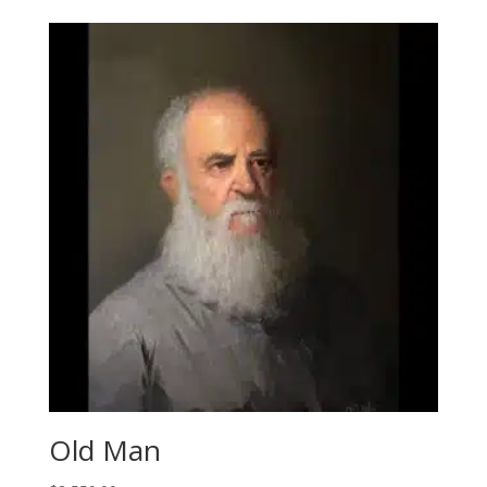
Old Man