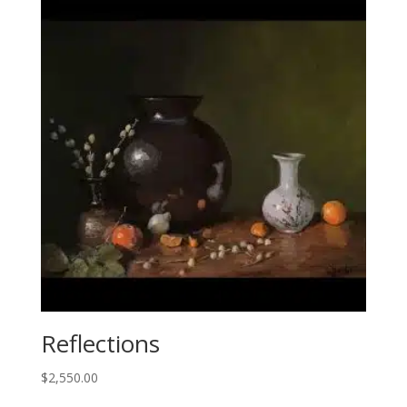
Reflections
$
2,550.00