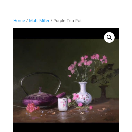
Home
/
Matt Miller
/ Purple Tea Pot