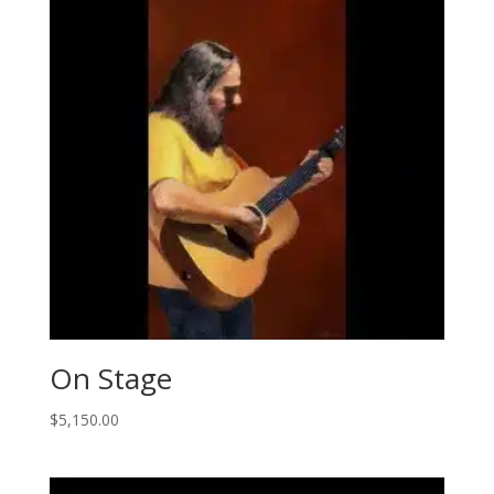
On Stage
$
5,150.00