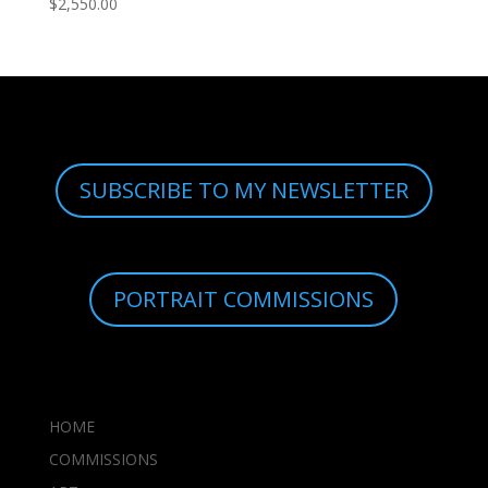
$
2,550.00
SUBSCRIBE TO MY NEWSLETTER
PORTRAIT COMMISSIONS
HOME
COMMISSIONS