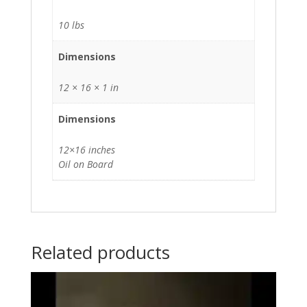
10 lbs
Dimensions
12 × 16 × 1 in
Dimensions
12×16 inches
Oil on Board
Related products