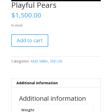
Playful Pears
$
1,500.00
In stock
Playful
Add to cart
Pears
quantity
Categories:
Matt Miller
,
Still Life
Additional information
Additional information
Weight