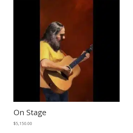
On Stage
$
5,150.00