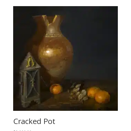
Cracked Pot