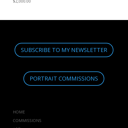
$
2,000.00
SUBSCRIBE TO MY NEWSLETTER
PORTRAIT COMMISSIONS
HOME
COMMISSIONS