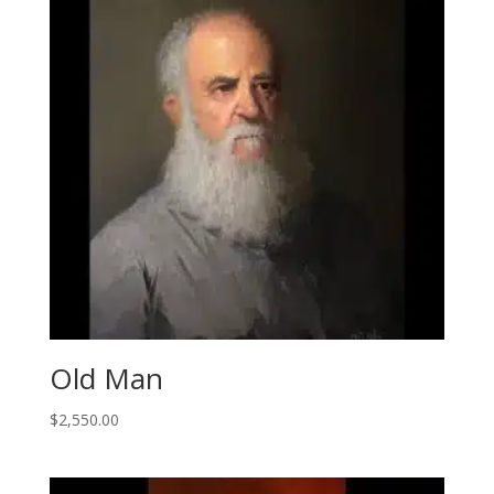
Old Man
$
2,550.00