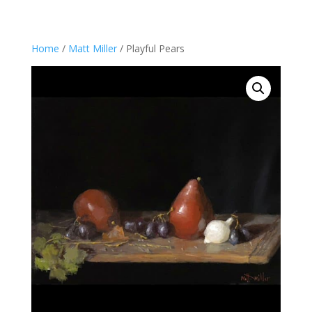
Home
/
Matt Miller
/ Playful Pears